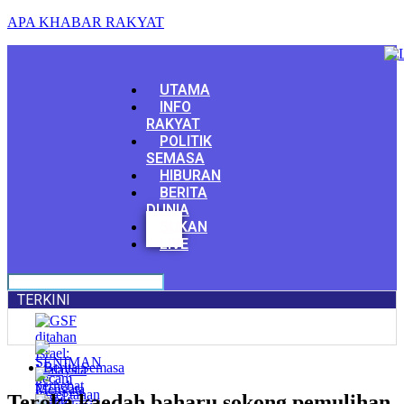
APA KHABAR RAKYAT
Menu
UTAMA
INFO
RAKYAT
POLITIK
SEMASA
HIBURAN
BERITA
DUNIA
Facebook
SUKAN
Youtube
LIVE
TERKINI
Berita Semasa
Teroka kaedah baharu sokong pemulihan