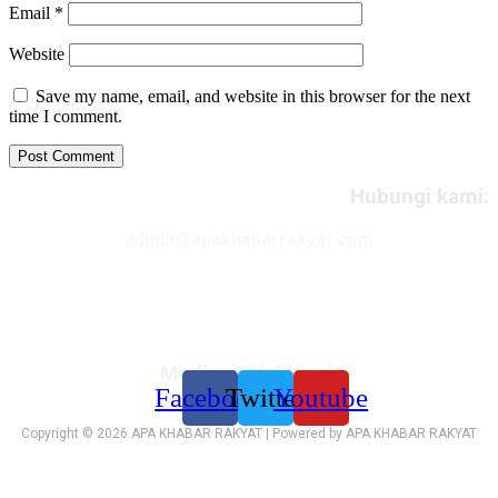
Email
*
Website
Save my name, email, and website in this browser for the next
time I comment.
Hubungi kami:
admin@apakhabarrakyat.com
Media sosial kami:
Facebook
Twitter
Youtube
Copyright © 2026 APA KHABAR RAKYAT | Powered by APA KHABAR RAKYAT